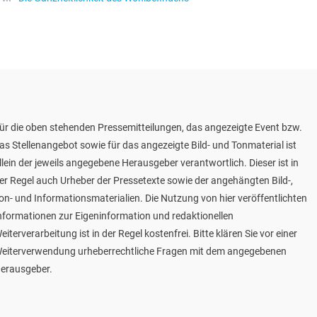
ür die oben stehenden Pressemitteilungen, das angezeigte Event bzw.
as Stellenangebot sowie für das angezeigte Bild- und Tonmaterial ist
llein der jeweils angegebene Herausgeber verantwortlich. Dieser ist in
er Regel auch Urheber der Pressetexte sowie der angehängten Bild-,
on- und Informationsmaterialien. Die Nutzung von hier veröffentlichten
nformationen zur Eigeninformation und redaktionellen
eiterverarbeitung ist in der Regel kostenfrei. Bitte klären Sie vor einer
eiterverwendung urheberrechtliche Fragen mit dem angegebenen
erausgeber.