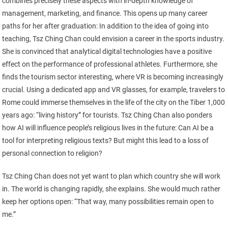
combines precisely these aspects with in-depth knowledge of
management, marketing, and finance. This opens up many career
paths for her after graduation: In addition to the idea of going into
teaching, Tsz Ching Chan could envision a career in the sports industry.
She is convinced that analytical digital technologies have a positive
effect on the performance of professional athletes. Furthermore, she
finds the tourism sector interesting, where VR is becoming increasingly
crucial. Using a dedicated app and VR glasses, for example, travelers to
Rome could immerse themselves in the life of the city on the Tiber 1,000
years ago: “living history” for tourists. Tsz Ching Chan also ponders
how AI will influence people’s religious lives in the future: Can AI be a
tool for interpreting religious texts? But might this lead to a loss of
personal connection to religion?
Tsz Ching Chan does not yet want to plan which country she will work
in. The world is changing rapidly, she explains. She would much rather
keep her options open: “That way, many possibilities remain open to
me.”