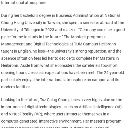
International atmosphere
During her bachelor’s degree in Business Administration at National
Chung Hsing University in Taiwan, she spent a semester abroad at the
University of Tübingen in 2023 and realized: “Germany could be a good
place for me to study in the future.” The Master’s program in
Management and Digital Technologies at TUM Campus Heilbronn—
taught in English, no less—the university’s strong reputation, and the
absence of tuition fees led her to decide to complete her Master’s in
Heilbronn. Aside from what she considers the cafeteria’s too-short
opening hours, Jessica’s expectations have been met. The 24-year-old
particularly enjoys the international atmosphere on campus and its
modern facilities.
Looking to the future, Tsz Ching Chan places a very high value on the
importance of digital technologies—such as Artificial Intelligence (AI)
and Virtual Reality (VR), where users immerse themselves in a
computer-generated, interactive environment. Her master’s program