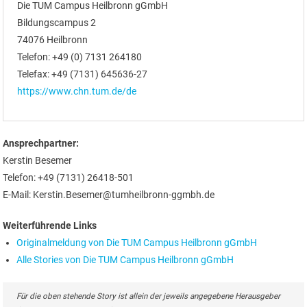
Die TUM Campus Heilbronn gGmbH
Bildungscampus 2
74076 Heilbronn
Telefon: +49 (0) 7131 264180
Telefax: +49 (7131) 645636-27
https://www.chn.tum.de/de
Ansprechpartner:
Kerstin Besemer
Telefon: +49 (7131) 26418-501
E-Mail: Kerstin.Besemer@tumheilbronn-ggmbh.de
Weiterführende Links
Originalmeldung von Die TUM Campus Heilbronn gGmbH
Alle Stories von Die TUM Campus Heilbronn gGmbH
Für die oben stehende Story ist allein der jeweils angegebene Herausgeber