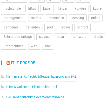
hochschule
https
kabel
kinder
kunden
kupfer
management
market
menschen
Messing
online
pandemie
patienten
prof
region
schrott
Schrottdemontage
service
smart
software
studie
unternehmen
with
zink
IT-IT-PROF.DE
Haitian stärkt Fachkräftequalifizierung am SKZ
Click & Collect im Elektronikhandel
Die Ganzheitlichkeit des Wohlbefindens