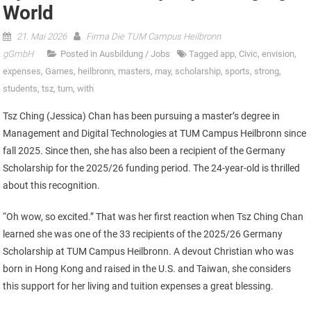
World
21. Mai 2026
Firma Die TUM Campus Heilbronn
gGmbH
Posted in
Ausbildung / Jobs
Tagged
app
,
Civic
,
envision
,
expenses
,
Games
,
heilbronn
,
masters
,
may
,
scholarship
,
sports
,
strong
,
students
,
tsz
,
tum
,
with
Tsz Ching (Jessica) Chan has been pursuing a master’s degree in
Management and Digital Technologies at TUM Campus Heilbronn since
fall 2025. Since then, she has also been a recipient of the Germany
Scholarship for the 2025/26 funding period. The 24-year-old is thrilled
about this recognition.
“Oh wow, so excited.” That was her first reaction when Tsz Ching Chan
learned she was one of the 33 recipients of the 2025/26 Germany
Scholarship at TUM Campus Heilbronn. A devout Christian who was
born in Hong Kong and raised in the U.S. and Taiwan, she considers
this support for her living and tuition expenses a great blessing.