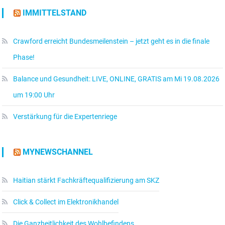
IMMITTELSTAND
Crawford erreicht Bundesmeilenstein – jetzt geht es in die finale
Phase!
Balance und Gesundheit: LIVE, ONLINE, GRATIS am Mi 19.08.2026
um 19:00 Uhr
Verstärkung für die Expertenriege
MYNEWSCHANNEL
Haitian stärkt Fachkräftequalifizierung am SKZ
Click & Collect im Elektronikhandel
Die Ganzheitlichkeit des Wohlbefindens