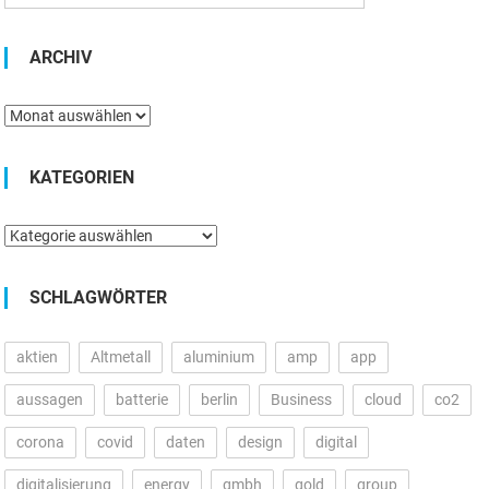
ARCHIV
Archiv
KATEGORIEN
Kategorien
SCHLAGWÖRTER
aktien
Altmetall
aluminium
amp
app
aussagen
batterie
berlin
Business
cloud
co2
corona
covid
daten
design
digital
digitalisierung
energy
gmbh
gold
group