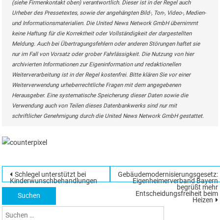
(siehe Firmenkontakt oben) verantwortlich. Dieser ist in der Regel auch
Urheber des Pressetextes, sowie der angehängten Bild-, Ton-, Video-, Medien-
und Informationsmaterialien. Die United News Network GmbH übernimmt
keine Haftung für die Korrektheit oder Vollständigkeit der dargestellten
Meldung. Auch bei Übertragungsfehlern oder anderen Störungen haftet sie
nur im Fall von Vorsatz oder grober Fahrlässigkeit. Die Nutzung von hier
archivierten Informationen zur Eigeninformation und redaktionellen
Weiterverarbeitung ist in der Regel kostenfrei. Bitte klären Sie vor einer
Weiterverwendung urheberrechtliche Fragen mit dem angegebenen
Herausgeber. Eine systematische Speicherung dieser Daten sowie die
Verwendung auch von Teilen dieses Datenbankwerks sind nur mit
schriftlicher Genehmigung durch die United News Network GmbH gestattet.
Beitragsnavigation
Schlegel unterstützt bei
Gebäudemodernisierungsgesetz:
Suchen
Kinderwunschbehandlungen
E⁠i⁠g⁠e⁠n⁠h⁠e⁠i⁠m⁠e⁠r⁠v⁠e⁠r⁠b⁠a⁠n⁠d⁠ Bayern
begrüßt mehr
nach:
Entscheidungsfreiheit beim
Heizen