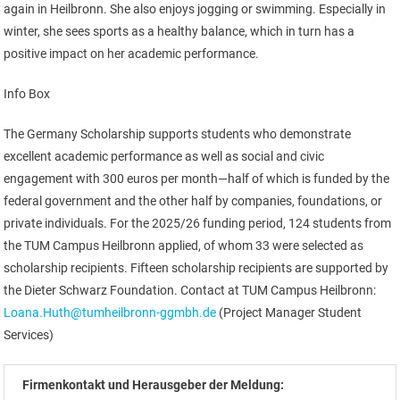
again in Heilbronn. She also enjoys jogging or swimming. Especially in
winter, she sees sports as a healthy balance, which in turn has a
positive impact on her academic performance.
Info Box
The Germany Scholarship supports students who demonstrate
excellent academic performance as well as social and civic
engagement with 300 euros per month—half of which is funded by the
federal government and the other half by companies, foundations, or
private individuals. For the 2025/26 funding period, 124 students from
the TUM Campus Heilbronn applied, of whom 33 were selected as
scholarship recipients. Fifteen scholarship recipients are supported by
the Dieter Schwarz Foundation. Contact at TUM Campus Heilbronn:
Loana.Huth@tumheilbronn-ggmbh.de
(Project Manager Student
Services)
Firmenkontakt und Herausgeber der Meldung: