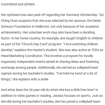
Committed and athletic
Her optimism has also paid off regarding her Germany Scholarship. Tsz
Ching Chan suspects that she was selected by her sponsor, the Dieter
Schwarz Foundation in Heilbronn, not only because of her academic
achievements. Her volunteer work may also have been a deciding
factor. In her home country, for example, she taught English to children
as part of the “Church Day Care” program. “I love watching children
develop,” explains the master’s student. She was also active at TEDx as
Head Marketing Coordinator. This involves a program for locally
organized, independent events aimed at sharing ideas and fostering
exchange among people. Additionally, she served as volleyball head
captain during her bachelor’s studies. “I’ve tried my hand at a lot of
things,” she explains with a smile.
And what does the 24-year-old do when she has a little free time? In
addition to video games or reading, Jessica focuses on sports. Just as
she did during her bachelor’s studies, she has joined a volleyball team